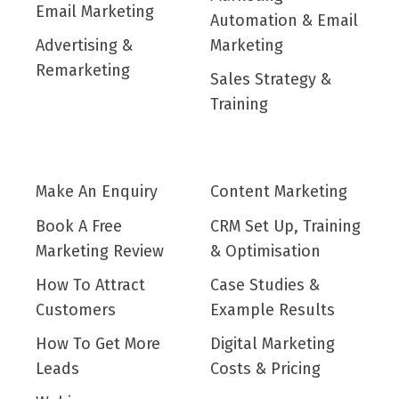
Email Marketing
Automation & Email
Advertising &
Marketing
Remarketing
Sales Strategy &
Training
Make An Enquiry
Content Marketing
Book A Free
CRM Set Up, Training
Marketing Review
& Optimisation
How To Attract
Case Studies &
Customers
Example Results
How To Get More
Digital Marketing
Leads
Costs & Pricing