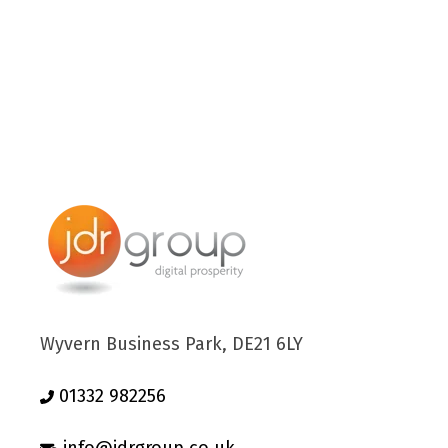
Wyvern Business Park, DE21 6LY
01332 982256
info@jdrgroup.co.uk