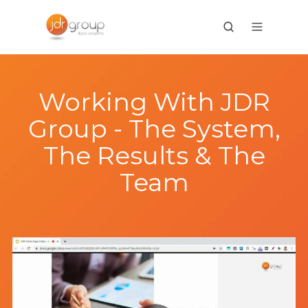
Working With JDR
Group - The System,
The Results & The
Team