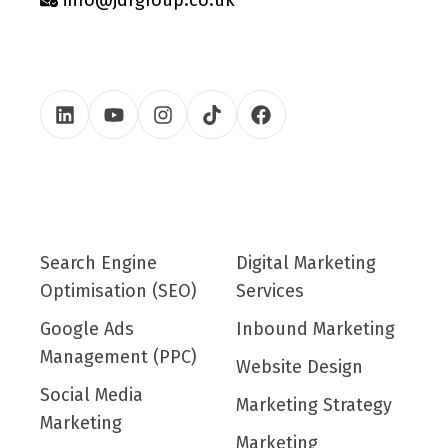
Search Engine
Digital Marketing
Optimisation (SEO)
Services
Google Ads
Inbound Marketing
Management (PPC)
Website Design
Social Media
Marketing Strategy
Marketing
Marketing